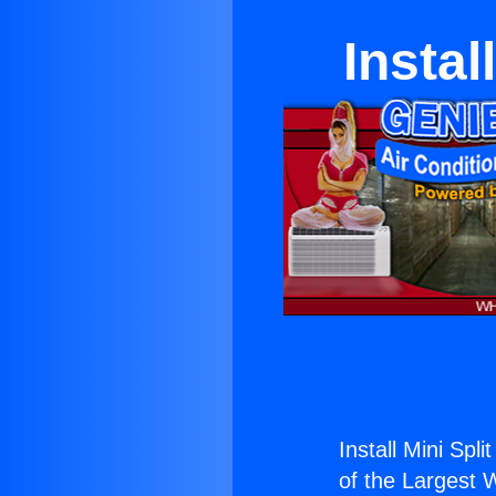
Instal
Install Mini Spli
of the Largest W