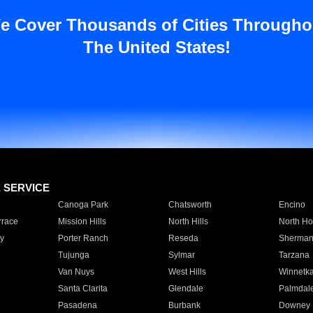
e Cover Thousands of Cities Througho
The United States!
E SERVICE
Canoga Park
Chatsworth
Encino
rrace
Mission Hills
North Hills
North Ho
y
Porter Ranch
Reseda
Sherman
Tujunga
Sylmar
Tarzana
Van Nuys
West Hills
Winnetk
Santa Clarita
Glendale
Palmdal
Pasadena
Burbank
Downey