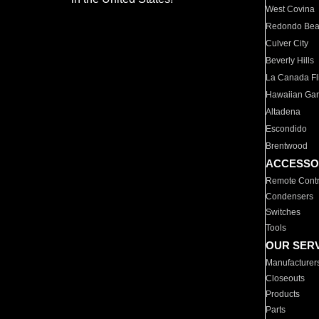
West Covina
Redondo Be
Culver City
Beverly Hills
La Canada Fli
Hawaiian Ga
Altadena
Escondido
Brentwood
ACCESSO
Remote Contr
Condensers
Switches
Tools
OUR SER
Manufacturer
Closeouts
Products
Parts