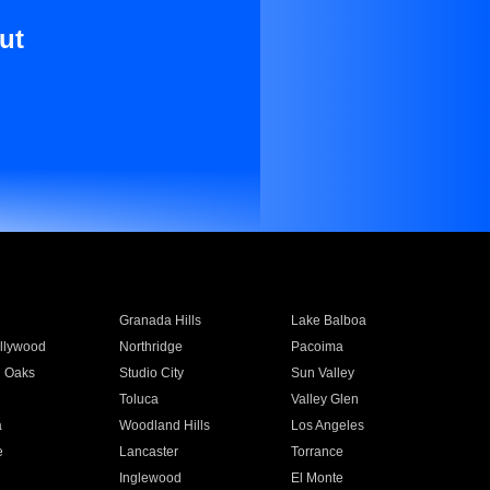
ut
Granada Hills
Lake Balboa
llywood
Northridge
Pacoima
 Oaks
Studio City
Sun Valley
Toluca
Valley Glen
a
Woodland Hills
Los Angeles
e
Lancaster
Torrance
Inglewood
El Monte