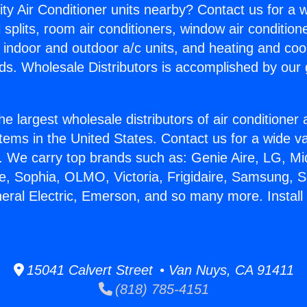
ity Air Conditioner units nearby? Contact us for a w
splits, room air conditioners, window air condition
, indoor and outdoor a/c units, and heating and coo
ds. Wholesale Distributors is accomplished by our 
he largest wholesale distributors of air conditione
stems in the United States. Contact us for a wide va
. We carry top brands such as: Genie Aire, LG, M
ce, Sophia, OLMO, Victoria, Frigidaire, Samsung, 
neral Electric, Emerson, and so many more. Install 
15041 Calvert Street • Van Nuys, CA 91411
(818) 785-4151