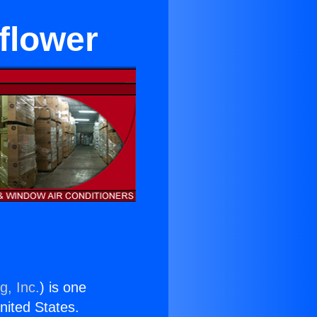
lflower
g, Inc.
) is one
United States.