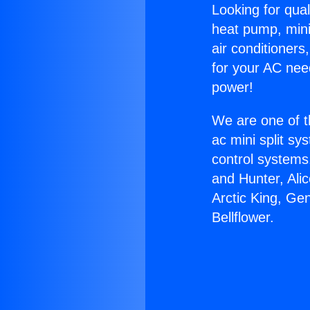
Looking for qual
heat pump, mini 
air conditioners
for your AC nee
power!
We are one of t
ac mini split sy
control systems
and Hunter, Ali
Arctic King, Ge
Bellflower.