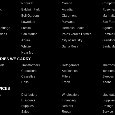
Norwalk
Carson
Compto
ach
Baldwin Park
Arcadia
Roseme
Bell Gardens
Claremont
Manhatt
Lawndale
Maywood
San Fer
ntridge
Lomita
Hermosa Beach
Agoura H
rdens
San Marino
Palos Verdes Estates
Commer
Azusa
City of Industry
Glendor
Whittier
Santa Rosa
Santa Ma
Near Me
RIES WE CARRY
ols
Transformers
Refrigerants
Thermost
Capacitors
Appliances
Inverters
Cassettes
Filters
Sleeves
Coils
Freon
Knobs
VICES
s
Distributors
Wholesalers
Liquidat
Discounts
Financing
Supplier
Supplies
Dealers
Ratings
Sales
Repair
Service