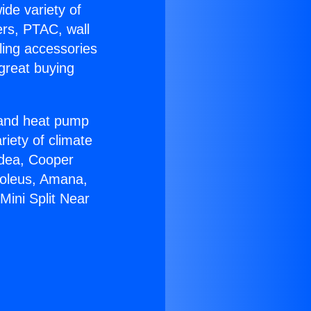
ide variety of
ers, PTAC, wall
ling accessories
great buying
r and heat pump
riety of climate
idea, Cooper
Soleus, Amana,
Mini Split Near