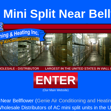
l Mini Split Near Bel
ENTER
(Our Main Website)
t Near Bellflower (
Genie Air Conditioning and Heatin
holesale Distributors of AC mini split units in the 