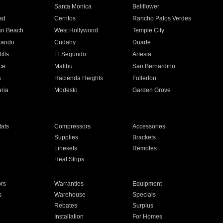
n
Santa Monica
Bellflower
ad
Cerritos
Rancho Palos Verdes
an Beach
West Hollywood
Temple City
nando
Cudahy
Duarte
ills
El Segundo
Artesia
ce
Malibu
San Bernardino
a
Hacienda Heights
Fullerton
ria
Modesto
Garden Grove
ats
Compressors
Accessories
Supplies
Brackets
Linesets
Remotes
Heat Strips
ors
Warranties
Equipment
s
Warehouse
Specials
Rebates
Surplus
Installation
For Homes