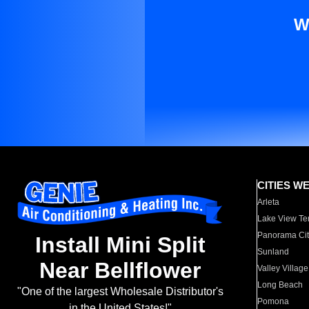
W
CITIES W
Arleta
Lake View Te
Panorama Cit
Install Mini Split
Sunland
Near Bellflower
Valley Village
Long Beach
"One of the largest Wholesale Distributor's
Pomona
in the United States!"