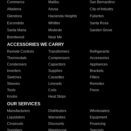
Commerce
Malibu
San Bernardino
Altadena
Azusa
City of Industry
Glendora
Hacienda Heights
Fullerton
Escondido
Whittier
Santa Rosa
Santa Maria
Modesto
Garden Grove
Brentwood
Near Me
ACCESSORIES WE CARRY
Remote Controls
Transformers
Refrigerants
Thermostats
Compressors
Accessories
Condensers
Capacitors
Appliances
Inverters
Supplies
Brackets
Switches
Cassettes
Filters
Sleeves
Linesets
Remotes
Tools
Coils
Freon
Knobs
Heat Strips
OUR SERVICES
Manufacturers
Distributors
Wholesalers
Liquidators
Warranties
Equipment
Closeouts
Discounts
Financing
Suppliers
Warehouse
Specials