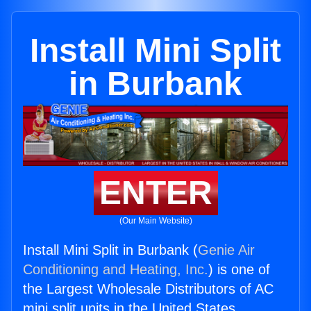
Install Mini Split
in Burbank
ENTER
(Our Main Website)
Install Mini Split in Burbank (
Genie Air
Conditioning and Heating, Inc.
) is one of
the Largest Wholesale Distributors of AC
mini split units in the United States.