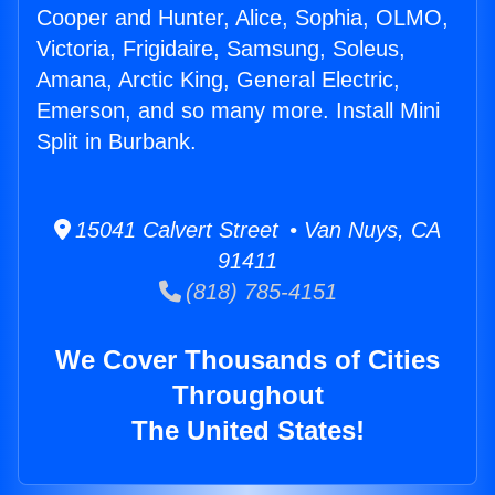
Cooper and Hunter, Alice, Sophia, OLMO,
Victoria, Frigidaire, Samsung, Soleus,
Amana, Arctic King, General Electric,
Emerson, and so many more. Install Mini
Split in Burbank.
15041 Calvert Street • Van Nuys, CA
91411
(818) 785-4151
We Cover Thousands of Cities
Throughout
The United States!