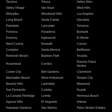
Tarzana
Toluca
Valley Glen
Valley Village
Van Nuys
West Hills
Winnetka
Woodland Hills
Los Angeles
Long Beach
Santa Clarita
Glendale
Palmdale
Lancaster
Torrance
Pomona
Pasadena
Burbank
Downey
Inglewood
El Monte
West Covina
Norwalk
Carson
Compton
Santa Monica
Bellflower
Redondo Beach
Baldwin Park
Arcadia
Rancho Palos
Rosemead
Cerritos
Verdes
Culver City
Bell Gardens
Claremont
Manhattan Beach
West Hollywood
Temple City
Beverly Hills
Lawndale
Maywood
San Fernando
Cudahy
Duarte
La Canada Flintridge
Lomita
Hermosa Beach
Agoura Hills
El Segundo
Artesia
Hawaiian Gardens
San Marino
Palos Verdes Estates