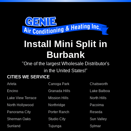
Install Mini Split in
Burbank
"One of the largest Wholesale Distributor's
in the United States!"
CITIES WE SERVICE
Arleta
Canoga Park
Chatsworth
Encino
Granada Hills
Lake Balboa
Lake View Terrace
Mission Hills
North Hills
North Hollywood
Northridge
Pacoima
Panorama City
Porter Ranch
Reseda
Sherman Oaks
Studio City
Sun Valley
Sunland
Tujunga
Sylmar