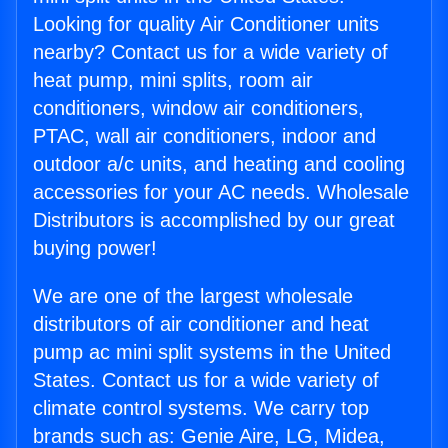
Looking for quality Air Conditioner units
nearby? Contact us for a wide variety of
heat pump, mini splits, room air
conditioners, window air conditioners,
PTAC, wall air conditioners, indoor and
outdoor a/c units, and heating and cooling
accessories for your AC needs. Wholesale
Distributors is accomplished by our great
buying power!
We are one of the largest wholesale
distributors of air conditioner and heat
pump ac mini split systems in the United
States. Contact us for a wide variety of
climate control systems. We carry top
brands such as: Genie Aire, LG, Midea,